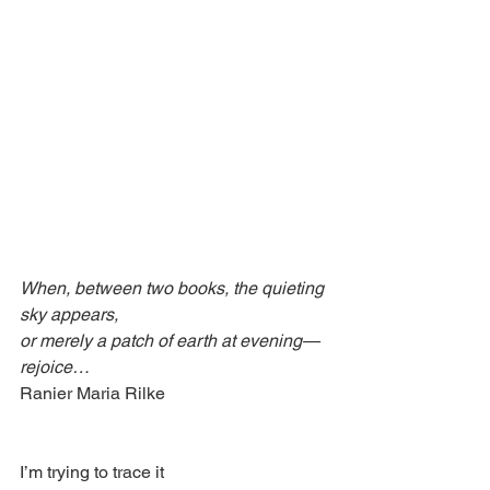
When, between two books, the quieting 
sky appears,
or merely a patch of earth at evening—
rejoice…
Ranier Maria Rilke
I’m trying to trace it