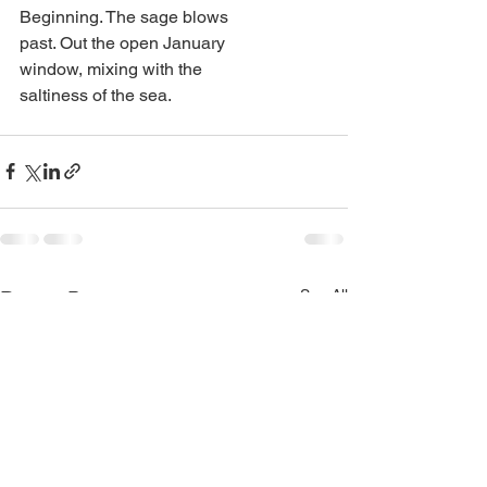
Beginning. The sage blows
past. Out the open January
window, mixing with the
saltiness of the sea.
See All
Recent Posts