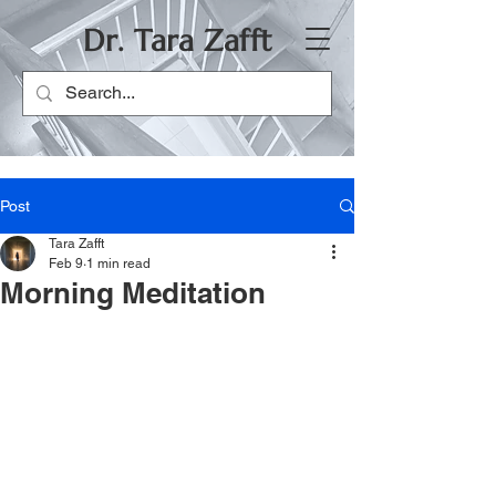
Dr. Tara Zafft
Post
Tara Zafft
Feb 9
1 min read
Morning Meditation