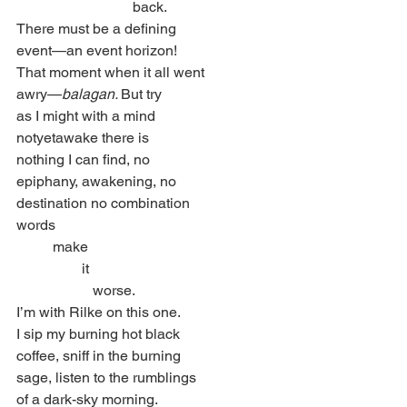
                                back.
There must be a defining
event—an event horizon!
That moment when it all went
awry—
balagan. 
But try
as I might with a mind
notyetawake there is
nothing I can find, no
epiphany, awakening, no
destination no combination
words
          make
                  it
                     worse.
I’m with Rilke on this one.
I sip my burning hot black
coffee, sniff in the burning
sage, listen to the rumblings
of a dark-sky morning.